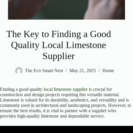
The Key to Finding a Good
Quality Local Limestone
Supplier
The Eco Smart Nest
May 21, 2025
Home
Finding a good quality
local limestone supplier
is crucial for
construction and design projects requiring this versatile material.
Limestone is valued for its durability, aesthetics, and versatility and is
commonly used in architectural and landscaping projects. However, to
ensure the best results, it is vital to partner with a supplier who
provides high-quality limestone and dependable service.