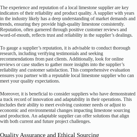
The experience and reputation of a local limestone supplier are key
indicators of their reliability and product quality. A supplier with years
in the industry likely has a deep understanding of market demands and
trends, ensuring they provide high-quality limestone consistently.
Reputation, often garnered through positive customer reviews and
word-of-mouth, reflects trust and reliability in the supplier’s dealings.
To gauge a supplier’s reputation, it is advisable to conduct thorough
research, including verifying testimonials and seeking
recommendations from past clients. Additionally, look for online
reviews or case studies to gather more insights into the supplier’s
reliability and customer satisfaction. This comprehensive evaluation
ensures you partner with a reputable local limestone supplier who can
meet your quality expectations.
Moreover, it is beneficial to consider suppliers who have demonstrated
a track record of innovation and adaptability in their operations. This
includes their ability to meet evolving customer needs or adjust to
economic and environmental changes impacting limestone sourcing
and production. An adaptable supplier can offer solutions that align
with both current and future project challenges.
Quality Assurance and Ethical Sourcing