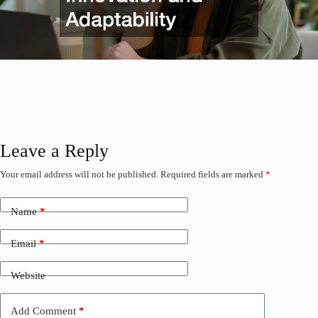
Leave a Reply
Your email address will not be published.
Required fields are marked
*
Name
*
Email
*
Website
Add Comment
*