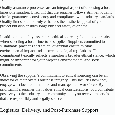
Quality assurance processes are an integral aspect of choosing a local
limestone supplier. Ensuring that the supplier follows stringent quality
checks guarantees consistency and compliance with industry standards.
Quality limestone not only enhances the aesthetic appeal of your
project but also ensures longevity and safety over time.
In addition to quality assurance, ethical sourcing should be a priority
when selecting a local limestone supplier. Suppliers committed to
sustainable practices and ethical quarrying ensure minimal
environmental impact and adherence to legal regulations. This
commitment typically reflects a supplier’s broader ethical stance, which
might be important for your project’s environmental and social
commitments.
Observing the supplier’s commitment to ethical sourcing can be an
indicator of their overall business integrity. This includes how they
engage with local communities and manage their workforce. By
prioritizing a supplier that values ethical considerations, you contribute
positively to the industry and community, and you receive materials
that are responsibly and legally sourced.
Logistics, Delivery, and Post-Purchase Support