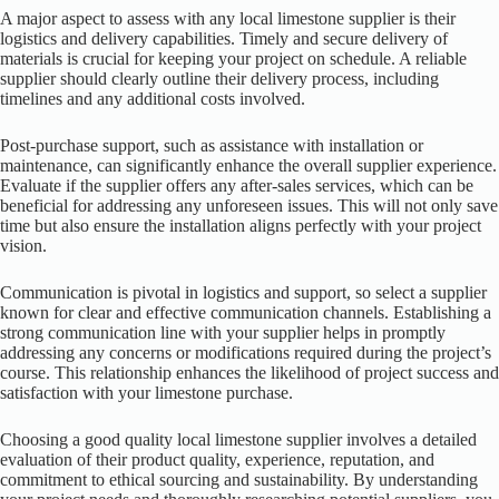
A major aspect to assess with any local limestone supplier is their
logistics and delivery capabilities. Timely and secure delivery of
materials is crucial for keeping your project on schedule. A reliable
supplier should clearly outline their delivery process, including
timelines and any additional costs involved.
Post-purchase support, such as assistance with installation or
maintenance, can significantly enhance the overall supplier experience.
Evaluate if the supplier offers any after-sales services, which can be
beneficial for addressing any unforeseen issues. This will not only save
time but also ensure the installation aligns perfectly with your project
vision.
Communication is pivotal in logistics and support, so select a supplier
known for clear and effective communication channels. Establishing a
strong communication line with your supplier helps in promptly
addressing any concerns or modifications required during the project’s
course. This relationship enhances the likelihood of project success and
satisfaction with your limestone purchase.
Choosing a good quality local limestone supplier involves a detailed
evaluation of their product quality, experience, reputation, and
commitment to ethical sourcing and sustainability. By understanding