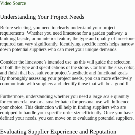
Video Source
Understanding Your Project Needs
Before selecting, you need to clearly understand your project
requirements. Whether you need limestone for a garden pathway, a
building façade, or an interior feature, the type and quality of limestone
required can vary significantly. Identifying specific needs helps narrow
down potential suppliers who can meet your unique demands.
Consider the limestone’s intended use, as this will guide the selection
of both the type and specifications of the stone. Confirm the size, color,
and finish that best suit your project’s aesthetic and functional goals.
By thoroughly assessing your project needs, you can more effectively
communicate with suppliers and identify those that will be a good fit.
Furthermore, understanding whether you need a large-scale quantity
for commercial use or a smaller batch for personal use will influence
your choice. This distinction will help in finding suppliers who are
equipped to handle your specific order size efficiently. Once you have
defined your needs, you can move on to evaluating potential suppliers.
Evaluating Supplier Experience and Reputation