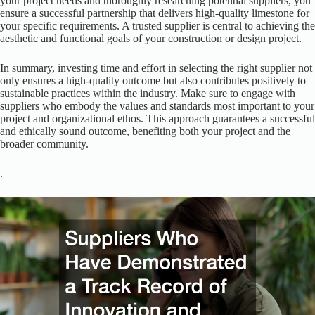
your project needs and thoroughly researching potential suppliers, you
ensure a successful partnership that delivers high-quality limestone for
your specific requirements. A trusted supplier is central to achieving the
aesthetic and functional goals of your construction or design project.
In summary, investing time and effort in selecting the right supplier not
only ensures a high-quality outcome but also contributes positively to
sustainable practices within the industry. Make sure to engage with
suppliers who embody the values and standards most important to your
project and organizational ethos. This approach guarantees a successful
and ethically sound outcome, benefiting both your project and the
broader community.
.