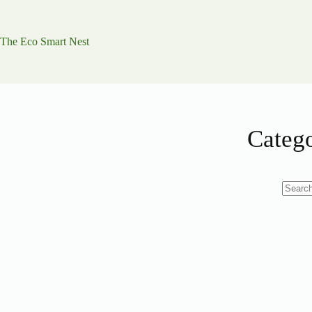
Skip
to
content
The Eco Smart Nest
Categ
No
results