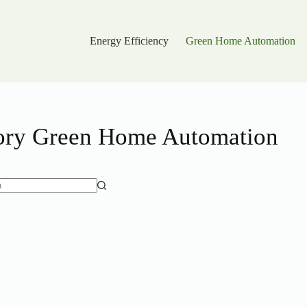
Energy Efficiency
Green Home Automation
ory
Green Home Automation