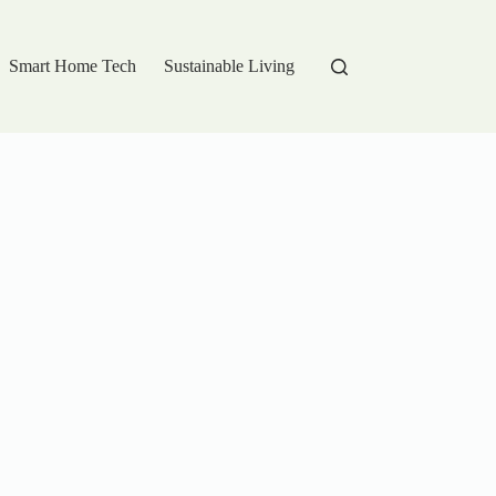
Smart Home Tech
Sustainable Living